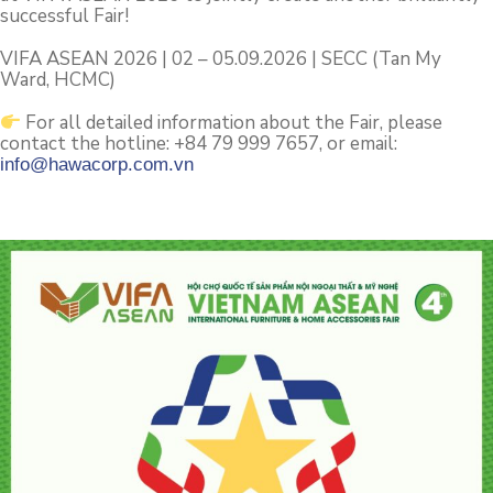
successful Fair!
VIFA ASEAN 2026 | 02 – 05.09.2026 | SECC (Tan My
Ward, HCMC)
For all detailed information about the Fair, please
contact the hotline: +84 79 999 7657, or email:
info@hawacorp.com.vn