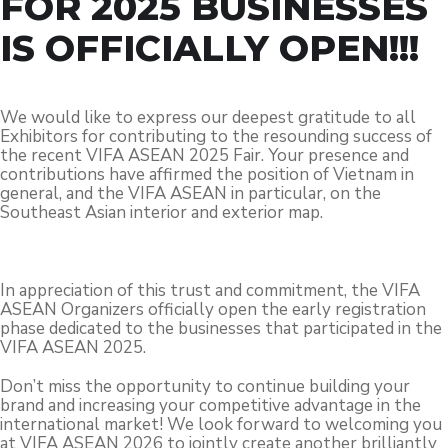
FOR 2025 BUSINESSES
IS OFFICIALLY OPEN!!!
We would like to express our deepest gratitude to all
Exhibitors for contributing to the resounding success of
the recent VIFA ASEAN 2025 Fair. Your presence and
contributions have affirmed the position of Vietnam in
general, and the VIFA ASEAN in particular, on the
Southeast Asian interior and exterior map.
In appreciation of this trust and commitment, the VIFA
ASEAN Organizers officially open the early registration
phase dedicated to the businesses that participated in the
VIFA ASEAN 2025.
Don’t miss the opportunity to continue building your
brand and increasing your competitive advantage in the
international market! We look forward to welcoming you
at VIFA ASEAN 2026 to jointly create another brilliantly