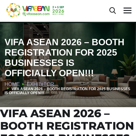
VIFA ASEAN 2026 – BOOTH
REGISTRATION FOR 2025
BUSINESSES IS
OFFICIALLY OPEN!!!
HOME
EXHIBITOR
VIFA ASEAN 2026 – BOOTH REGISTRATION FOR 2025 BUSINESSES
IS OFFICIALLY OPEN!!!
VIFA ASEAN 2026 –
BOOTH REGISTRATION