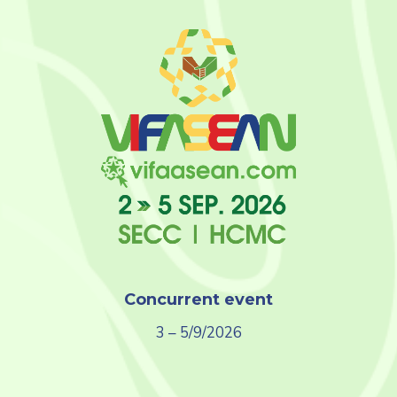
Concurrent event
3 – 5/9/2026