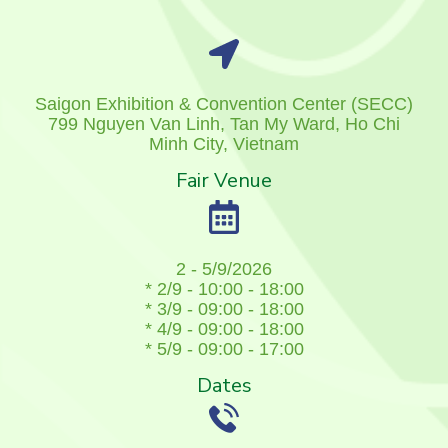
Saigon Exhibition & Convention Center (SECC)
799 Nguyen Van Linh, Tan My Ward, Ho Chi
Minh City, Vietnam
Fair Venue
2 - 5/9/2026
* 2/9 - 10:00 - 18:00
* 3/9 - 09:00 - 18:00
* 4/9 - 09:00 - 18:00
* 5/9 - 09:00 - 17:00
Dates